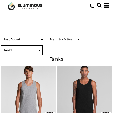
Tanks