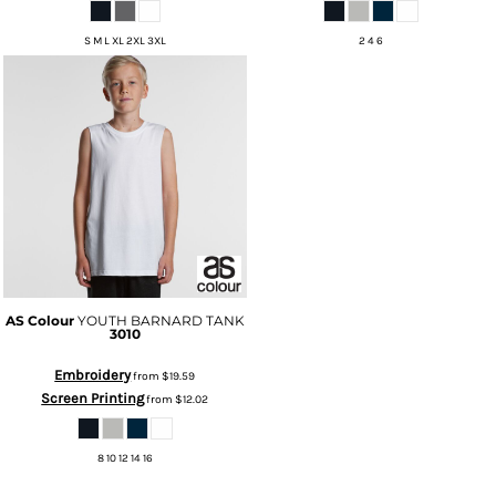
S M L XL 2XL 3XL
2 4 6
AS Colour
YOUTH BARNARD TANK
3010
Embroidery
from
$19.59
Screen Printing
from
$12.02
8 10 12 14 16