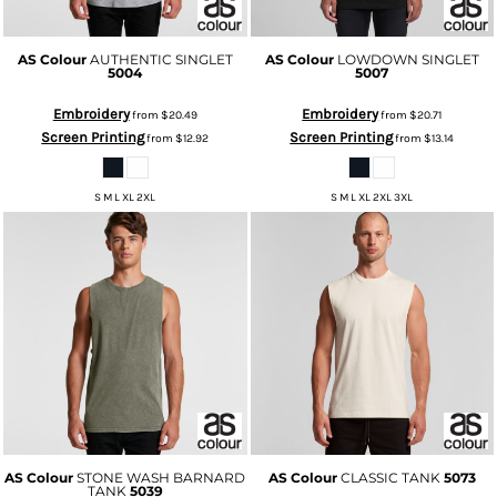
AS Colour
AUTHENTIC SINGLET
AS Colour
LOWDOWN SINGLET
5004
5007
Embroidery
Embroidery
from
$20.49
from
$20.71
Screen Printing
Screen Printing
from
$12.92
from
$13.14
S M L XL 2XL
S M L XL 2XL 3XL
AS Colour
STONE WASH BARNARD
AS Colour
CLASSIC TANK
5073
TANK
5039