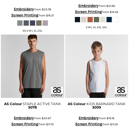
Embroidery
from
$21.99
Embroidery
from
$23.78
Screen Printing
from
$14.42
Screen Printing
from
$16.21
S M L XL 2XL 3XL
XS S M L XL 2XL
AS Colour
STAPLE ACTIVE TANK
AS Colour
KIDS BARNARD TANK
5078
3009
Embroidery
Embroidery
from
$24.67
from
$19.16
Screen Printing
Screen Printing
from
$17.10
from
$11.59