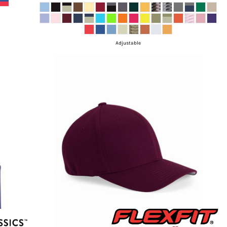
Adjustable