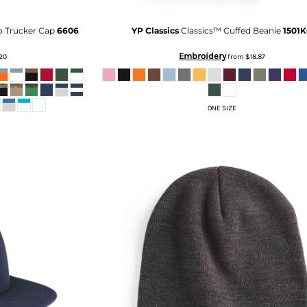
o Trucker Cap
6606
YP Classics
Classics™ Cuffed Beanie
1501
Embroidery
.20
from
$18.87
ONE SIZE