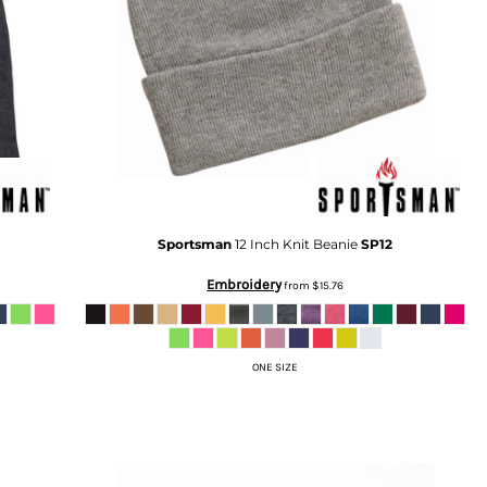
Sportsman
12 Inch Knit Beanie
SP12
Embroidery
from
$15.76
ONE SIZE