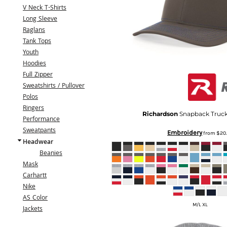
BMD - Bermuda Dollars
V Neck T-Shirts
BND - Brunei Dollars
Long Sleeve
BOB - Bolivia Bolivianos
Raglans
BRL - Brazil Reais
Tank Tops
BSD - Bahamas Dollars
Youth
BTN - Bhutan Ngultrum
Hoodies
BWP - Botswana Pulas
Full Zipper
BYR - Belarus Rubles
Sweatshirts / Pullover
BZD - Belize Dollars
Polos
CDF - Congo/Kinshasa Francs
Ringers
CHF - Switzerland Francs
Richardson
Snapback Truc
Performance
CLP - Chile Pesos
Sweatpants
Embroidery
from
$20
CNY - China Yuan Renminbi
Headwear
COP - Colombia Pesos
Beanies
CRC - Costa Rica Colones
Mask
CUC - Cuba Convertible Pesos
Carhartt
CUP - Cuba Pesos
Nike
CVE - Cape Verde Escudos
AS Color
CZK - Czech Republic Koruny
M/L XL
Jackets
DJF - Djibouti Francs
DKK - Denmark Kroner