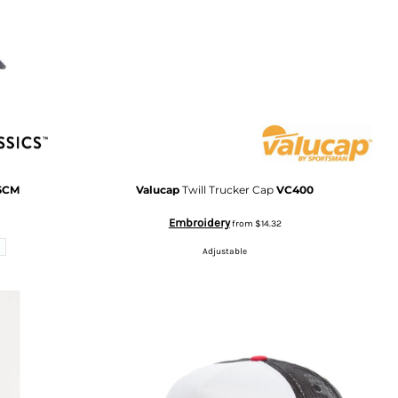
5CM
Valucap
Twill Trucker Cap
VC400
Embroidery
from
$14.32
Adjustable