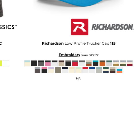
C
Richardson
Low Profile Trucker Cap
115
Embroidery
from
$22.72
M/L