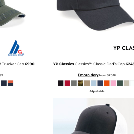
d Trucker Cap
6990
YP Classics
Classics™ Classic Dad’s Cap
624
Embroidery
89
from
$20.16
Adjustable