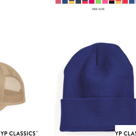
ONE SIZE