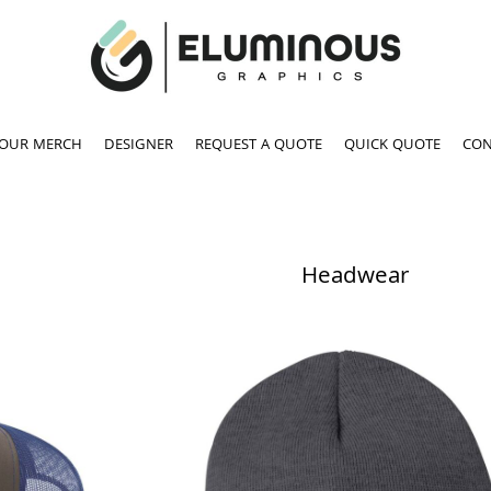
YOUR MERCH
DESIGNER
REQUEST A QUOTE
QUICK QUOTE
CON
Headwear