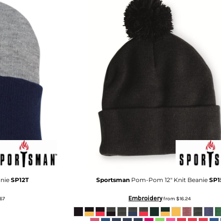
anie
SP12T
Sportsman
Pom-Pom 12" Knit Beanie
SP1
Embroidery
67
from
$16.24