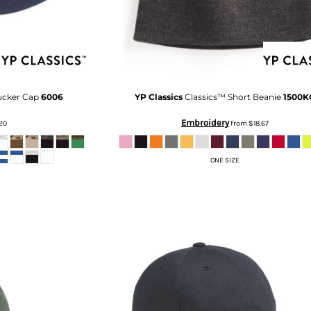
rucker Cap
6006
YP Classics
Classics™ Short Beanie
1500K
Embroidery
.20
from
$18.67
ONE SIZE