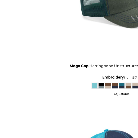
RWF - Rwanda Francs
SAR - Saudi Arabia Riyals
SBD - Solomon Islands Dollars
SCR - Seychelles Rupees
SDG - Sudan Pounds
SEK - Sweden Kronor
SGD - Singapore Dollars
SHP - Saint Helena Pounds
SKK - Slovakia Koruny
SLL - Sierra Leone Leones
Mega Cap
Herringbone Unstructure
SOS - Somalia Shillings
SPL - Seborga Luigini
Embroidery
from
$17.
SRD - Suriname Dollars
STD - São Tome and Principe Dobras
Adjustable
SVC - El Salvador Colones
SYP - Syria Pounds
SZL - Swaziland Emalangeni
THB - Thailand Baht
TJS - Tajikistan Somoni
TMM - Turkmenistan Manats
TND - Tunisia Dinars