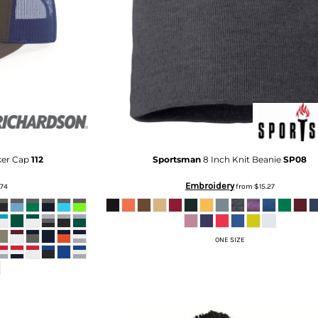
ker Cap
112
Sportsman
8 Inch Knit Beanie
SP08
Embroidery
.74
from
$15.27
ONE SIZE