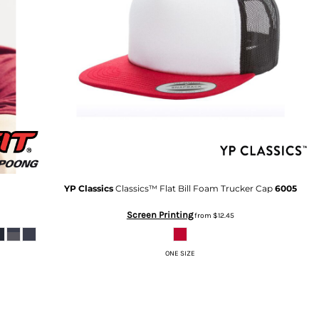
YP Classics
Classics™ Flat Bill Foam Trucker Cap
6005
Screen Printing
from
$12.45
ONE SIZE