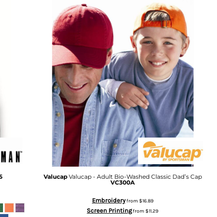
5
Valucap
Valucap - Adult Bio-Washed Classic Dad’s Cap
VC300A
Embroidery
from
$16.89
Screen Printing
from
$11.29