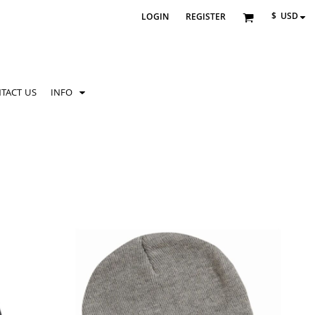
$
USD
LOGIN
REGISTER
TACT US
INFO