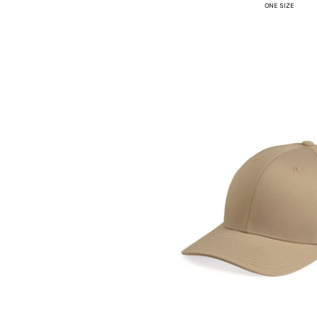
ONE SIZE
HTG - Haiti Gourdes
HUF - Hungary Forint
IDR - Indonesia Rupiahs
ILS - Israel New Shekels
IMP - Isle of Man Pounds
INR - India Rupees
IQD - Iraq Dinars
IRR - Iran Rials
ISK - Iceland Kronur
JEP - Jersey Pounds
JMD - Jamaica Dollars
JOD - Jordan Dinars
KES - Kenya Shillings
KGS - Kyrgyzstan Soms
KHR - Cambodia Riels
KMF - Comoros Francs
KPW - North Korea Won
KRW - South Korea Won
KWD - Kuwait Dinars
KYD - Cayman Islands Dollars