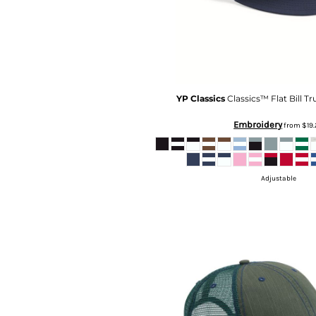
MYR - Malaysia Ringgits
MZN - Mozambique Meticais
NAD - Namibia Dollars
NGN - Nigeria Nairas
NIO - Nicaragua Cordobas
NOK - Norway Kroner
YP Classics
Classics™ Flat Bill T
NPR - Nepal Rupees
NZD - New Zealand Dollars
Embroidery
from
$19
OMR - Oman Rials
PAB - Panama Balboas
PEN - Peru Nuevos Soles
Adjustable
PGK - Papua New Guinea Kina
PHP - Philippines Pesos
PKR - Pakistan Rupees
PLN - Poland Zlotych
PYG - Paraguay Guarani
QAR - Qatar Riyals
RON - Romania New Lei
RSD - Serbia Dinars
RUB - Russia Rubles