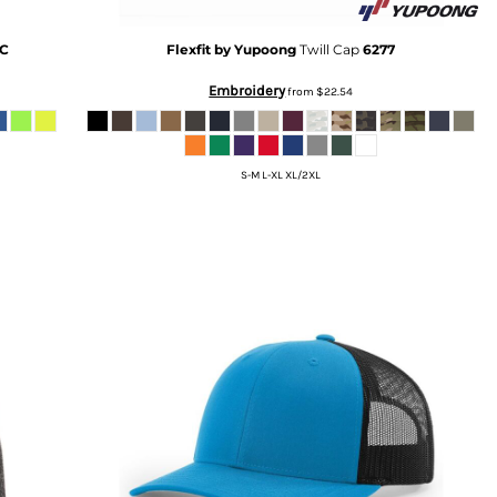
KC
Flexfit by Yupoong
Twill Cap
6277
Embroidery
from
$22.54
S-M L-XL XL/2XL