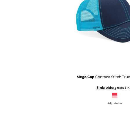
TOP - Tonga Pa'anga
TRY - Turkey New Lira
TTD - Trinidad and Tobago Dollars
TVD - Tuvalu Dollars
TWD - Taiwan New Dollars
TZS - Tanzania Shillings
UAH - Ukraine Hryvnia
UGX - Uganda Shillings
UYU - Uruguay Pesos
UZS - Uzbekistan Sums
VEB - Venezuela Bolivares
VEF - Venezuela Bolivares Fuertes
Mega Cap
Contrast Stitch Tru
VND - Vietnam Dong
Embroidery
from
$17.
VUV - Vanuatu Vatu
WST - Samoa Tala
XAF - Communauté Financière Africaine Francs BEAC
Adjustable
XAG - Silver Ounces
XAU - Gold Ounces
XCD - East Caribbean Dollars
XDR - International Monetary Fund Special Drawing Rights