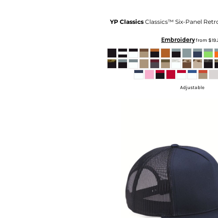
KZT - Kazakhstan Tenge
LAK - Laos Kips
YP Classics
Classics™ Six-Panel Retr
LBP - Lebanon Pounds
LKR - Sri Lanka Rupees
Embroidery
from
$19
LRD - Liberia Dollars
LSL - Lesotho Maloti
LTL - Lithuania Litai
LVL - Latvia Lati
LYD - Libya Dinars
Adjustable
MAD - Morocco Dirhams
MDL - Moldova Lei
MGA - Madagascar Ariary
MKD - Macedonia Denars
MMK - Myanmar Kyats
MNT - Mongolia Tugriks
MOP - Macau Patacas
MRO - Mauritania Ouguiyas
MUR - Mauritius Rupees
MVR - Maldives Rufiyaa
MWK - Malawi Kwachas
MXN - Mexico Pesos