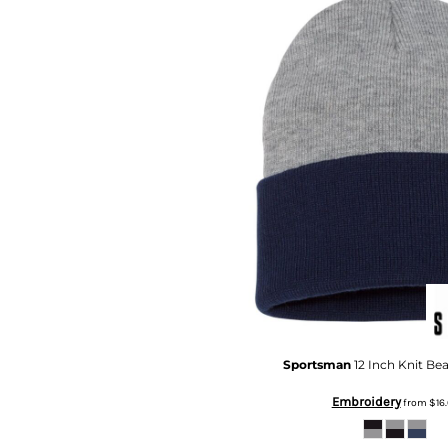
DOP - Dominican Republic Pesos
DZD - Algeria Dinars
EEK - Estonia Krooni
EGP - Egypt Pounds
ERN - Eritrea Nakfa
ETB - Ethiopia Birr
EUR - Euro
FJD - Fiji Dollars
FKP - Falkland Islands Pounds
GEL - Georgia Lari
GGP - Guernsey Pounds
GHS - Ghana Cedis
GIP - Gibraltar Pounds
GMD - Gambia Dalasi
GNF - Guinea Francs
GTQ - Guatemala Quetzales
Sportsman
12 Inch Knit Be
GYD - Guyana Dollars
HKD - Hong Kong Dollars
Embroidery
from
$16.
HNL - Honduras Lempiras
HRK - Croatia Kuna