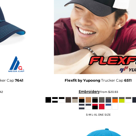
cker Cap
7641
Flexfit by Yupoong
Trucker Cap
6511
Embroidery
42
from
$20.93
S-M L-XL ONE SIZE