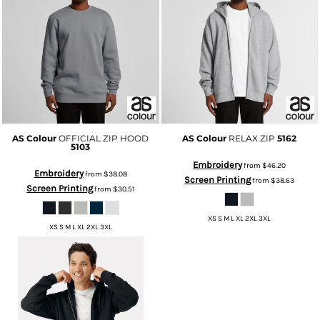
AS Colour
OFFICIAL ZIP HOOD
AS Colour
RELAX ZIP
5162
5103
Embroidery
from
$46.20
Embroidery
from
$38.08
Screen Printing
from
$38.63
Screen Printing
from
$30.51
XS S M L XL 2XL 3XL
XS S M L XL 2XL 3XL