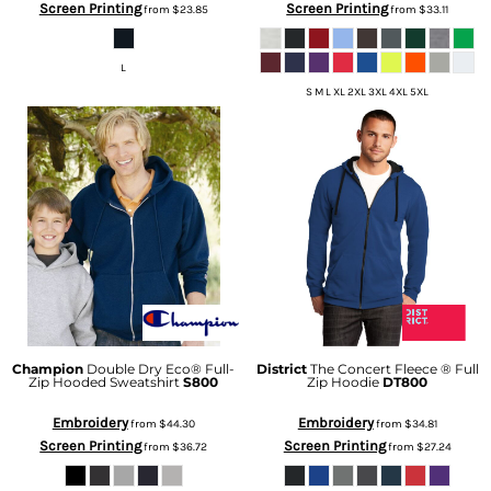
Screen Printing
Screen Printing
from
$23.85
from
$33.11
L
S M L XL 2XL 3XL 4XL 5XL
Champion
Double Dry Eco® Full-
District
The Concert Fleece ® Full
Zip Hooded Sweatshirt
S800
Zip Hoodie
DT800
Embroidery
Embroidery
from
$44.30
from
$34.81
Screen Printing
Screen Printing
from
$36.72
from
$27.24