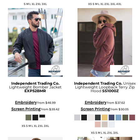
S M L XL 2XL 3XL
XS S M L XL 2XL 3XL 4XL
Independent Trading Co.
Independent Trading Co.
Unisex
Lightweight Bomber Jacket
Lightweight Loopback Terry Zip
EXP52BMR
Hood
SS1000Z
Embroidery
Embroidery
from
$46.99
from
$37.62
Screen Printing
Screen Printing
from
$39.42
from
$30.05
XS S M L XL 2XL 3XL
XS S M L XL 2XL 3XL