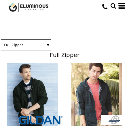
Full Zipper