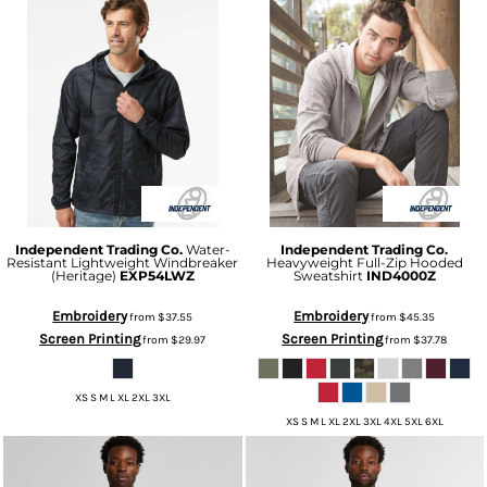
Independent Trading Co.
Water-
Independent Trading Co.
Resistant Lightweight Windbreaker
Heavyweight Full-Zip Hooded
(Heritage)
EXP54LWZ
Sweatshirt
IND4000Z
Embroidery
Embroidery
from
$37.55
from
$45.35
Screen Printing
Screen Printing
from
$29.97
from
$37.78
XS S M L XL 2XL 3XL
XS S M L XL 2XL 3XL 4XL 5XL 6XL