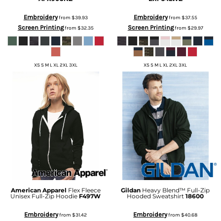
Embroidery
Embroidery
from
$39.93
from
$37.55
Screen Printing
Screen Printing
from
$32.35
from
$29.97
XS S M L XL 2XL 3XL
XS S M L XL 2XL 3XL
American Apparel
Flex Fleece
Gildan
Heavy Blend™ Full-Zip
Unisex Full-Zip Hoodie
F497W
Hooded Sweatshirt
18600
Embroidery
Embroidery
from
$31.42
from
$40.68