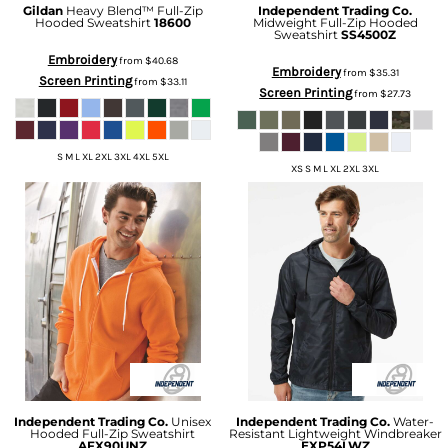
Gildan
Heavy Blend™ Full-Zip
Independent Trading Co.
Hooded Sweatshirt
18600
Midweight Full-Zip Hooded
Sweatshirt
SS4500Z
Embroidery
from
$40.68
Embroidery
from
$35.31
Screen Printing
from
$33.11
Screen Printing
from
$27.73
S M L XL 2XL 3XL 4XL 5XL
XS S M L XL 2XL 3XL
Independent Trading Co.
Unisex
Independent Trading Co.
Water-
Hooded Full-Zip Sweatshirt
Resistant Lightweight Windbreaker
AFX90UNZ
EXP54LWZ