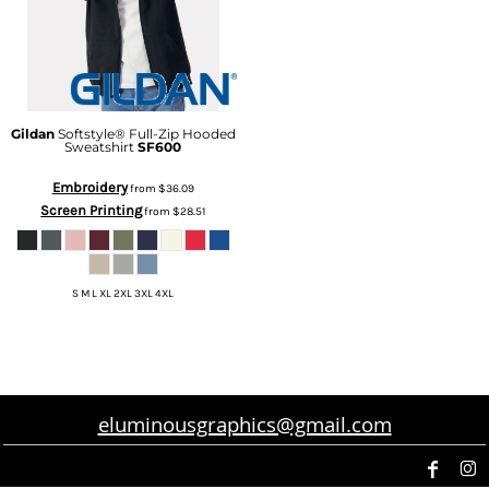
Gildan
Softstyle® Full-Zip Hooded
Sweatshirt
SF600
Embroidery
from
$36.09
Screen Printing
from
$28.51
S M L XL 2XL 3XL 4XL
eluminousgraphics@gmail.com