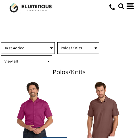
Polos/Knits