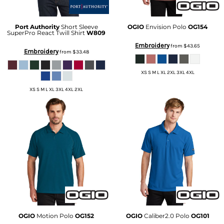
Port Authority
Short Sleeve
OGIO
Envision Polo
OG154
SuperPro React Twill Shirt
W809
Embroidery
from
$43.65
Embroidery
from
$33.48
XS S M L XL 2XL 3XL 4XL
XS S M L XL 3XL 4XL 2XL
OGIO
Motion Polo
OG152
OGIO
Caliber2.0 Polo
OG101