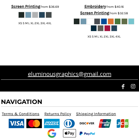
Screen Printing
Embroidery
from
$36.69
from
$40.16
Screen Printing
from
$32.58
XS S M L XL 2XL 3XL 4XL
XS S M L XL 2XL 3XL 4XL
eluminousgraphics@gmail.com
NAVIGATION
Terms & Conditions
Returns Policy
Shipping Information