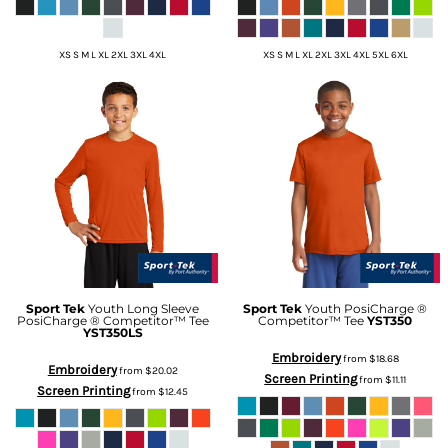
XS S M L XL 2XL 3XL 4XL
XS S M L XL 2XL 3XL 4XL 5XL 6XL
Sport Tek
Youth Long Sleeve
Sport Tek
Youth PosiCharge ®
PosiCharge ® Competitor™ Tee
Competitor™ Tee
YST350
YST350LS
Embroidery
from
$18.68
Embroidery
from
$20.02
Screen Printing
from
$11.11
Screen Printing
from
$12.45