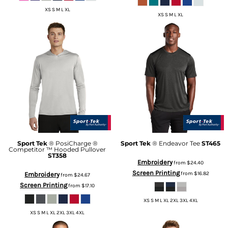
XS S M L XL
XS S M L XL
Sport Tek
® PosiCharge ®
Sport Tek
® Endeavor Tee
ST465
Competitor ™ Hooded Pullover
ST358
Embroidery
from
$24.40
Screen Printing
from
$16.82
Embroidery
from
$24.67
Screen Printing
from
$17.10
XS S M L XL 2XL 3XL 4XL
XS S M L XL 2XL 3XL 4XL