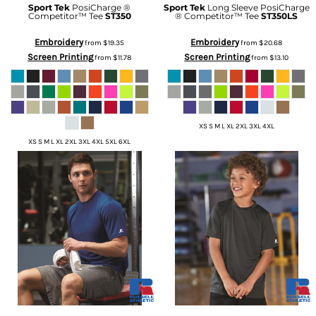
Sport Tek
PosiCharge ®
Sport Tek
Long Sleeve PosiCharge
Competitor™ Tee
ST350
® Competitor™ Tee
ST350LS
Embroidery
Embroidery
from
$19.35
from
$20.68
Screen Printing
Screen Printing
from
$11.78
from
$13.10
XS S M L XL 2XL 3XL 4XL
XS S M L XL 2XL 3XL 4XL 5XL 6XL