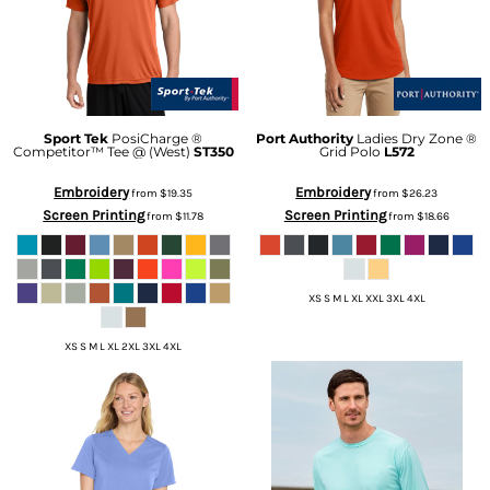
Sport Tek
PosiCharge ®
Port Authority
Ladies Dry Zone ®
Competitor™ Tee @ (West)
ST350
Grid Polo
L572
Embroidery
Embroidery
from
$19.35
from
$26.23
Screen Printing
Screen Printing
from
$11.78
from
$18.66
XS S M L XL XXL 3XL 4XL
XS S M L XL 2XL 3XL 4XL