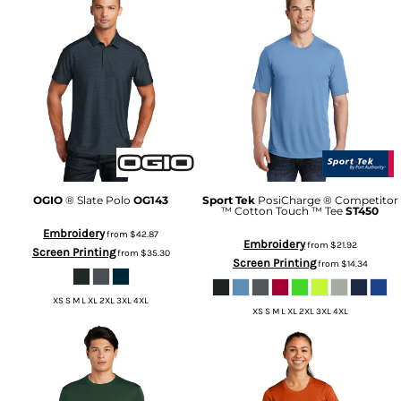
OGIO
® Slate Polo
OG143
Sport Tek
PosiCharge ® Competitor
™ Cotton Touch ™ Tee
ST450
Embroidery
from
$42.87
Embroidery
from
$21.92
Screen Printing
from
$35.30
Screen Printing
from
$14.34
XS S M L XL 2XL 3XL 4XL
XS S M L XL 2XL 3XL 4XL