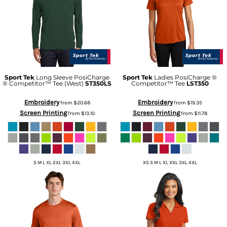
Sport Tek
Long Sleeve PosiCharge
Sport Tek
Ladies PosiCharge ®
® Competitor™ Tee (West)
ST350LS
Competitor™ Tee
LST350
Embroidery
Embroidery
from
$20.68
from
$19.35
Screen Printing
Screen Printing
from
$13.10
from
$11.78
S M L XL 2XL 3XL 4XL
XS S M L XL XXL 3XL 4XL