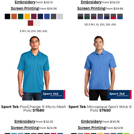
Embroidery
Embroidery
from
$32.13
from
$32.23
Screen Printing
Screen Printing
from
$24.56
from
$24.66
XS S M L XL 2XL 3XL 4XL
S M L XL 2XL 3XL 4XL
Sport Tek
PosiCharge ® Micro Mesh
Sport Tek
Micropique Sport Wick ®
Polo
ST680
Polo
ST650
Embroidery
Embroidery
from
$32.35
from
$30.76
Screen Printing
Screen Printing
from
$24.78
from
$23.19