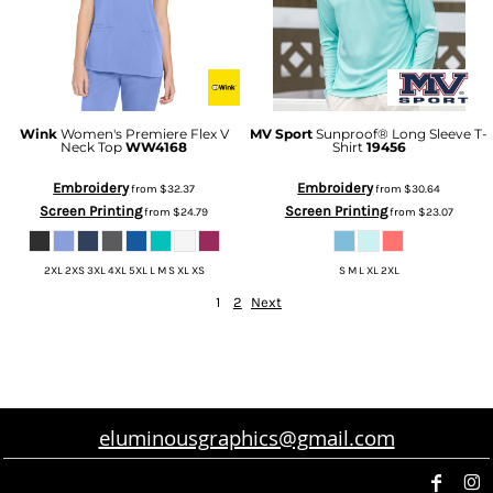
Wink
Women's Premiere Flex V
MV Sport
Sunproof® Long Sleeve T-
Neck Top
WW4168
Shirt
19456
Embroidery
Embroidery
from
$32.37
from
$30.64
Screen Printing
Screen Printing
from
$24.79
from
$23.07
2XL 2XS 3XL 4XL 5XL L M S XL XS
S M L XL 2XL
1
2
Next
eluminousgraphics@gmail.com