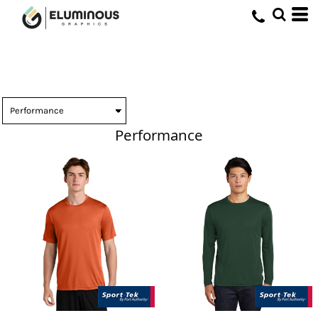
Performance