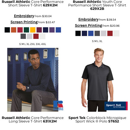
Russell Athletic
Core Performance
Russell Athletic
Youth Core
Short Sleeve T-Shirt
629X2M
Performance Short Sleeve T-Shirt
629X2B
Embroidery
from
$30.04
Embroidery
from
$28.54
Screen Printing
from
$22.47
Screen Printing
from
$20.96
S M L XL
S M L XL 2XL 3XL 4XL
Russell Athletic
Core Performance
Sport Tek
Colorblock Micropique
Long Sleeve T-Shirt
631X2M
Sport Wick ® Polo
ST652