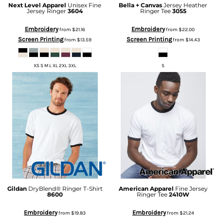
Next Level Apparel
Unisex Fine
Bella + Canvas
Jersey Heather
Jersey Ringer
3604
Ringer Tee
3055
Embroidery
Embroidery
from
$21.16
from
$22.00
Screen Printing
Screen Printing
from
$13.59
from
$14.43
XS S M L XL 2XL 3XL
S
Gildan
DryBlend® Ringer T-Shirt
American Apparel
Fine Jersey
8600
Ringer Tee
2410W
Embroidery
Embroidery
from
$19.83
from
$21.24