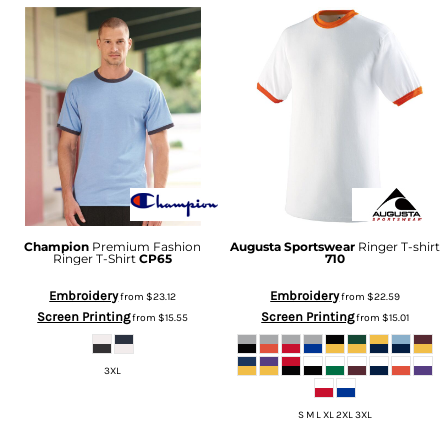
Champion
Premium Fashion
Augusta Sportswear
Ringer T-shirt
Ringer T-Shirt
CP65
710
Embroidery
Embroidery
from
$23.12
from
$22.59
Screen Printing
Screen Printing
from
$15.55
from
$15.01
3XL
S M L XL 2XL 3XL