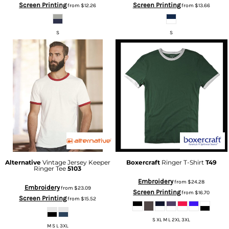
Screen Printing
Screen Printing
from
$12.26
from
$13.66
S
S
Alternative
Vintage Jersey Keeper
Boxercraft
Ringer T-Shirt
T49
Ringer Tee
5103
Embroidery
from
$24.28
Embroidery
from
$23.09
Screen Printing
from
$16.70
Screen Printing
from
$15.52
S XL M L 2XL 3XL
M S L 3XL