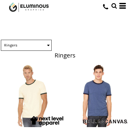
Ringers