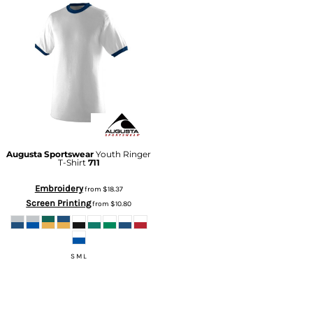
Augusta Sportswear
Youth Ringer
T-Shirt
711
Embroidery
from
$18.37
Screen Printing
from
$10.80
S M L