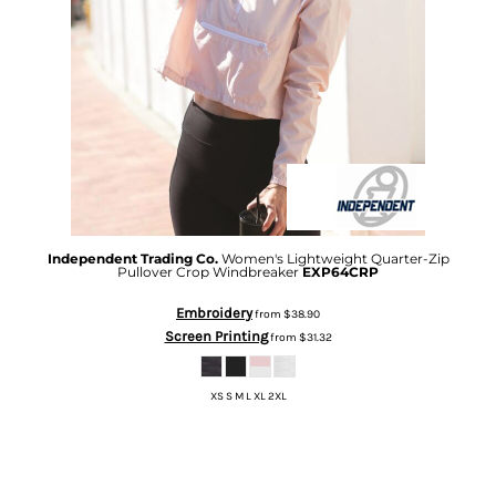
Independent Trading Co.
Women's Lightweight Quarter-Zip
Pullover Crop Windbreaker
EXP64CRP
Embroidery
from
$38.90
Screen Printing
from
$31.32
XS S M L XL 2XL