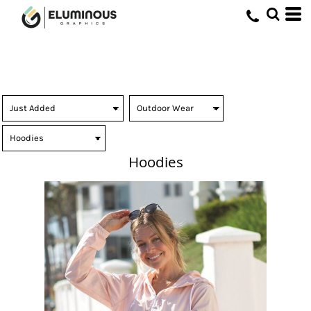
Hoodies