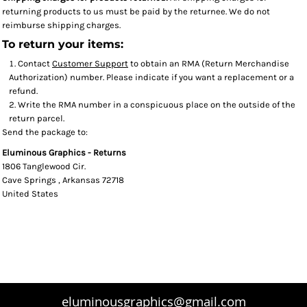
returning products to us must be paid by the returnee. We do not
reimburse shipping charges.
To return your items:
Contact
Customer Support
to obtain an RMA (Return Merchandise
Authorization) number. Please indicate if you want a replacement or a
refund.
Write the RMA number in a conspicuous place on the outside of the
return parcel.
Send the package to:
Eluminous Graphics - Returns
1806 Tanglewood Cir.
Cave Springs , Arkansas 72718
United States
eluminousgraphics@gmail.com