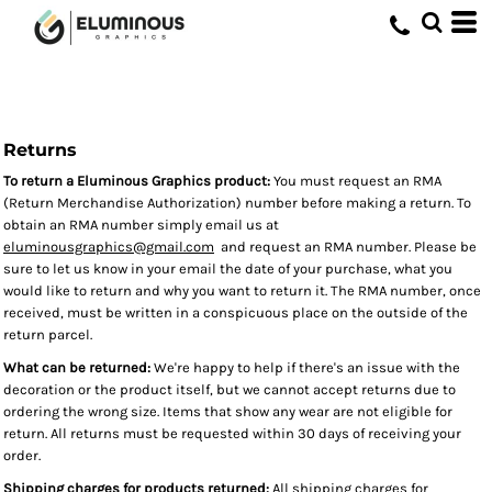
Returns
To return a Eluminous Graphics product:
You must request an RMA
(Return Merchandise Authorization) number before making a return. To
obtain an RMA number simply email us at
eluminousgraphics@gmail.com
and request an RMA number. Please be
sure to let us know in your email the date of your purchase, what you
would like to return and why you want to return it. The RMA number, once
received, must be written in a conspicuous place on the outside of the
return parcel.
What can be returned:
We're happy to help if there's an issue with the
decoration or the product itself, but we cannot accept returns due to
ordering the wrong size. Items that show any wear are not eligible for
return. All returns must be requested within 30 days of receiving your
order.
Shipping charges for products returned:
All shipping charges for