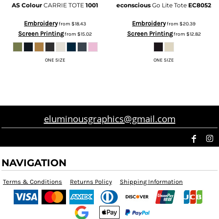
AS Colour
CARRIE TOTE
1001
econscious
Go Lite Tote
EC8052
Embroidery
Embroidery
from
$18.43
from
$20.39
Screen Printing
Screen Printing
from
$15.02
from
$12.82
ONE SIZE
ONE SIZE
eluminousgraphics@gmail.com
NAVIGATION
Terms & Conditions
Returns Policy
Shipping Information