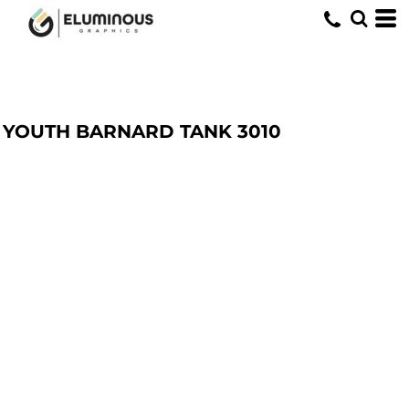
YOUTH BARNARD TANK
3010