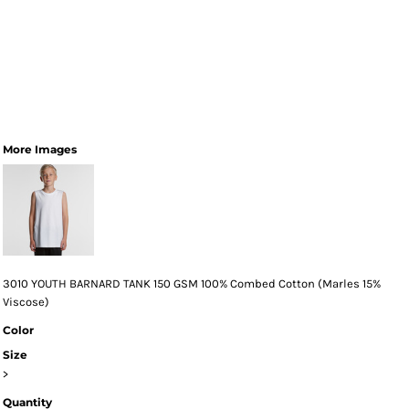
More Images
3010 YOUTH BARNARD TANK 150 GSM 100% Combed Cotton (Marles 15%
Viscose)
Color
Size
>
Quantity