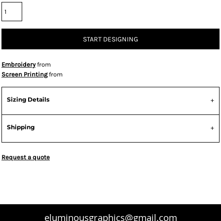
START DESIGNING
Embroidery
from
Screen Printing
from
Sizing Details
Shipping
Request a quote
eluminousgraphics@gmail.com