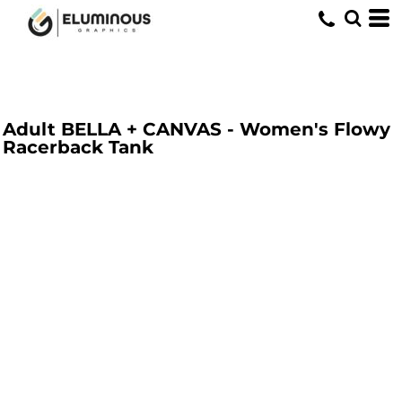
Adult BELLA + CANVAS - Women's Flowy
Racerback Tank