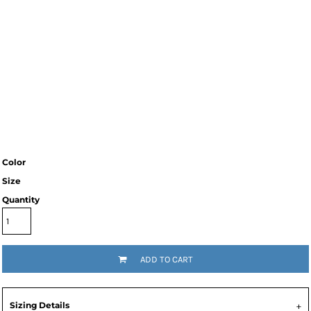
Color
Size
Quantity
ADD TO CART
Sizing Details