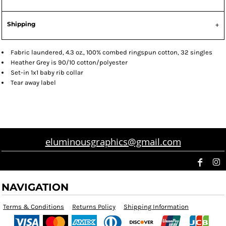
Shipping
Fabric laundered, 4.3 oz., 100% combed ringspun cotton, 32 singles
Heather Grey is 90/10 cotton/polyester
Set-in 1x1 baby rib collar
Tear away label
eluminousgraphics@gmail.com
NAVIGATION
Terms & Conditions
Returns Policy
Shipping Information