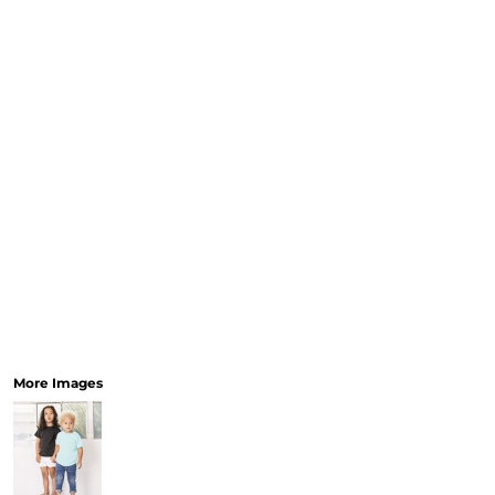
More Images