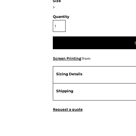
Size
>
Quantity
Screen Printing
from
Sizing Details
Shipping
Request a quote