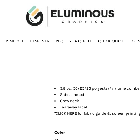
YOUR MERCH
DESIGNER
REQUEST A QUOTE
QUICK QUOTE
CON
3.8 oz., 50/25/25 polyester/airlume combe
Side seamed
Crew neck
Tearaway label
"
CLICK HERE
for fabric guide & screen printin
Color