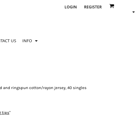
LOGIN
REGISTER
TACT US
INFO
d and ringspun cotton/rayon jersey, 40 singles
g tips
"