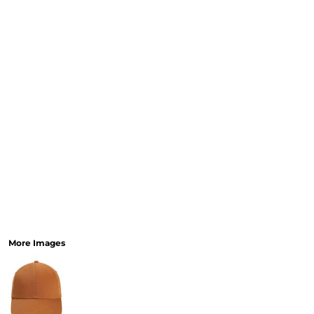
More Images