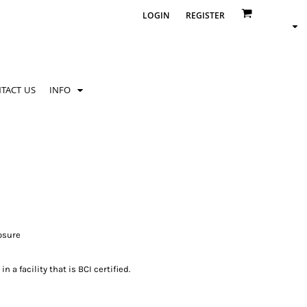
LOGIN
REGISTER
TACT US
INFO
losure
 a facility that is BCI certified.