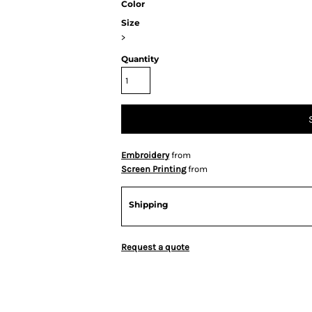
Color
Size
>
Quantity
Embroidery
from
Screen Printing
from
Shipping
Request a quote