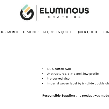
YOUR MERCH
DESIGNER
REQUEST A QUOTE
QUICK QUOTE
CON
100% cotton twill
Unstructured, six-panel, low-profile
Pre-curved visor
Imperial woven label by tri-glide buckle c
Responsible Supplier:
this product was made in