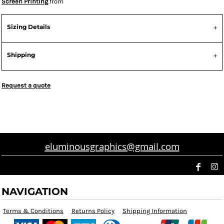
Screen Printing
from
Sizing Details
Shipping
Request a quote
eluminousgraphics@gmail.com
NAVIGATION
Terms & Conditions
Returns Policy
Shipping Information