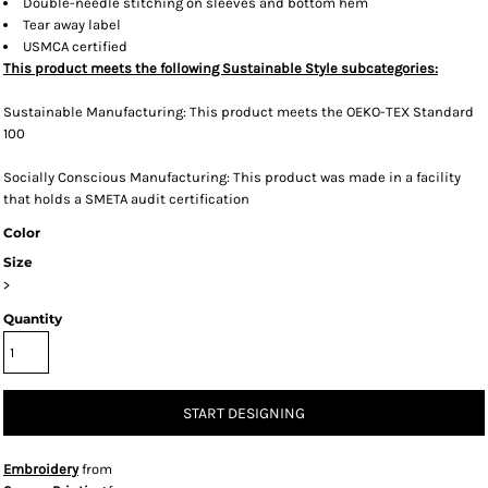
Double-needle stitching on sleeves and bottom hem
Tear away label
USMCA certified
This product meets the following Sustainable Style subcategories:
Sustainable Manufacturing: This product meets the OEKO-TEX Standard
100
Socially Conscious Manufacturing: This product was made in a facility
that holds a SMETA audit certification
Color
Size
>
Quantity
START DESIGNING
Embroidery
from