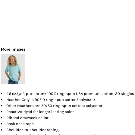
More Images
4.5 oz./yd², pre-shrunk 100% ring-spun USA premium cotton, 30 singles
Heather Grey is 90/10 ring-spun cotton/polyester
Other Heathers are 50/50 ring-spun cotton/polyester
Reactive-dyed for longer lasting color
Ribbed crewneck collar
Back neck tape
Shoulder-to-shoulder taping