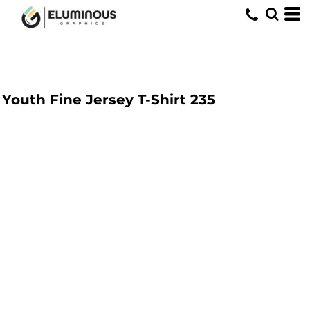
Youth Fine Jersey T-Shirt
235