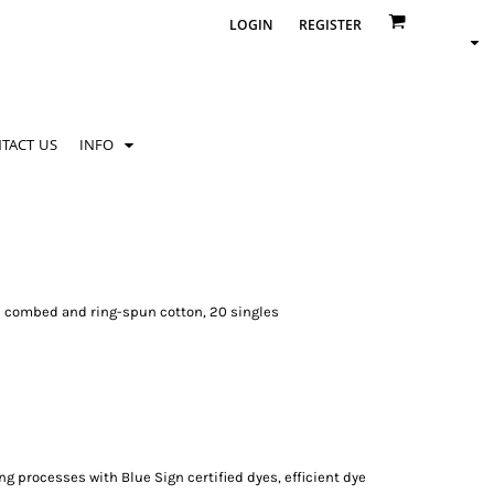
LOGIN
REGISTER
TACT US
INFO
ume combed and ring-spun cotton, 20 singles
processes with Blue Sign certified dyes, efficient dye