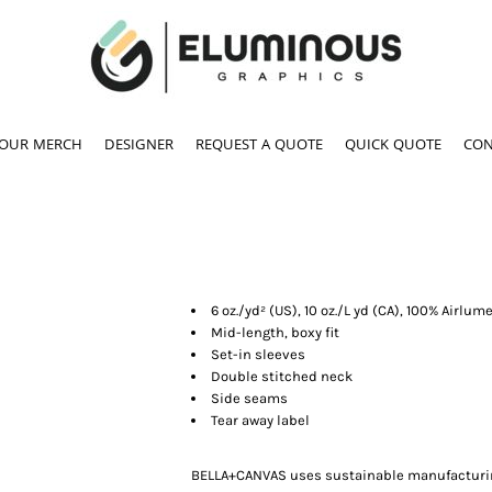
YOUR MERCH
DESIGNER
REQUEST A QUOTE
QUICK QUOTE
CON
6 oz./yd² (US), 10 oz./L yd (CA), 100% Airl
Mid-length, boxy fit
Set-in sleeves
Double stitched neck
Side seams
Tear away label
BELLA+CANVAS uses sustainable manufacturing 