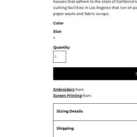
houses that adhere to the state of Californi
cutting facilities in Los Angeles that run on 
paper waste and fabric scraps.
Color
Size
>
Quantity
Embroidery
from
Screen Printing
from
Sizing Details
Shipping