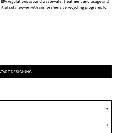
a’s EPA regulations around wastewater treatment and usage and
partial solar power with comprehensive recycling programs for
START DESIGNING