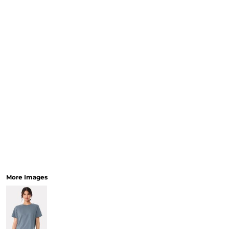
More Images