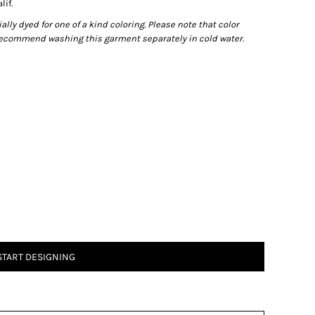
lif.
ly dyed for one of a kind coloring. Please note that color
recommend washing this garment separately in cold water.
START DESIGNING