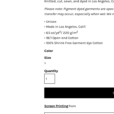
Knitted, cut, sewn, and dyed in Los Angeles, Ca
Please note: Pigment dyed garments are special
transfer may occur, especially when wet. We 
• Unisex
• Made in Los Angeles, Calif.
2
2
• 6.5 oz/yd
/ 220 g/m
• 18/1 Open-end Cotton
• 100% Shrink Free Garment dye Cotton
Color
Size
>
Quantity
Screen Printing
from