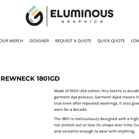
YOUR MERCH
DESIGNER
REQUEST A QUOTE
QUICK QUOTE
CON
 CREWNECK
1801GD
Made of 100% USA cotton, this textile is durab
garment dye process. Garment-dyed means it's 
true even after repeated washings. It also gives
worn for a decade.
The 1801 is meticulously designed with a high-
not stretch out or lose its shape over time. Cu
and versatile enough to wear with anything.