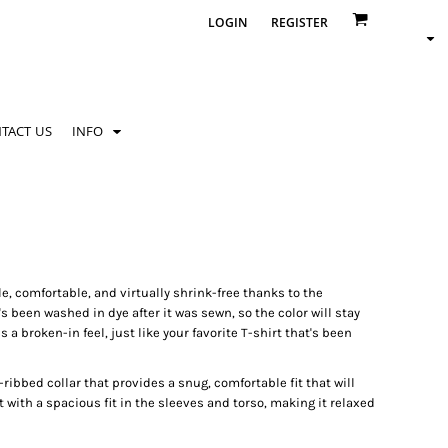
LOGIN
REGISTER
TACT US
INFO
le, comfortable, and virtually shrink-free thanks to the
been washed in dye after it was sewn, so the color will stay
 a broken-in feel, just like your favorite T-shirt that's been
ribbed collar that provides a snug, comfortable fit that will
t with a spacious fit in the sleeves and torso, making it relaxed