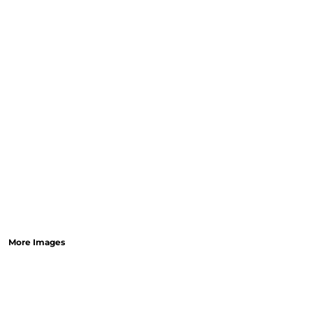
More Images