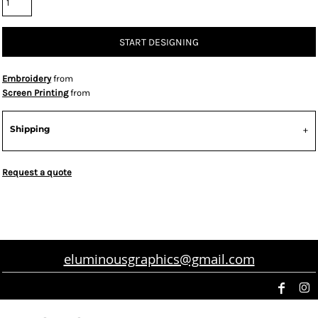
START DESIGNING
Embroidery
from
Screen Printing
from
Shipping
Request a quote
eluminousgraphics@gmail.com