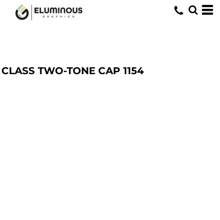
CLASS TWO-TONE CAP
1154