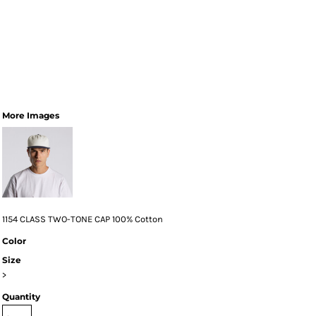
More Images
1154 CLASS TWO-TONE CAP 100% Cotton
Color
Size
>
Quantity