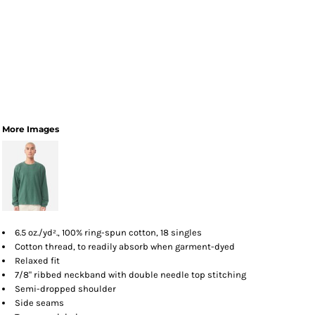
More Images
6.5 oz./yd²., 100% ring-spun cotton, 18 singles
Cotton thread, to readily absorb when garment-dyed
Relaxed fit
7/8" ribbed neckband with double needle top stitching
Semi-dropped shoulder
Side seams