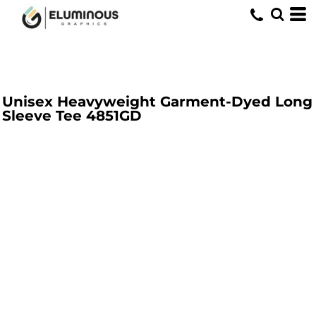
Unisex Heavyweight Garment-Dyed Long
Sleeve Tee
4851GD