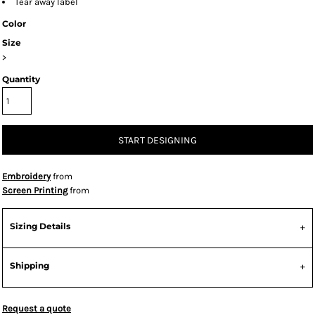
Tear away label
Color
Size
>
Quantity
START DESIGNING
Embroidery
from
Screen Printing
from
Sizing Details
Shipping
Request a quote