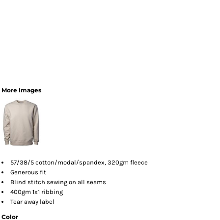
More Images
57/38/5 cotton/modal/spandex, 320gm fleece
Generous fit
Blind stitch sewing on all seams
400gm 1x1 ribbing
Tear away label
Color