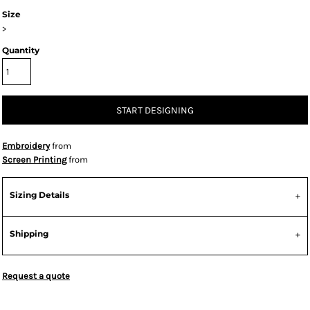
Size
>
Quantity
START DESIGNING
Embroidery
from
Screen Printing
from
Sizing Details
Shipping
Request a quote