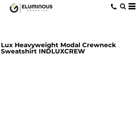
Lux Heavyweight Modal Crewneck
Sweatshirt
INDLUXCREW