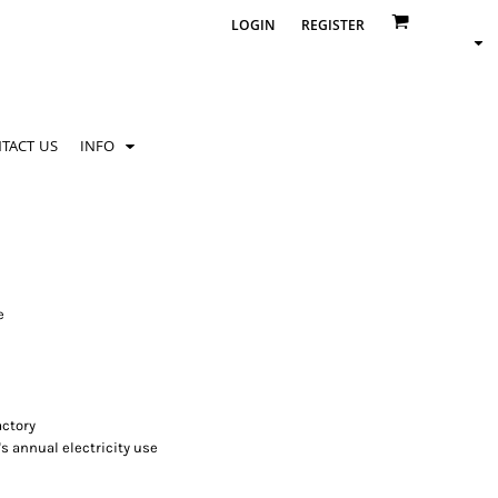
LOGIN
REGISTER
TACT US
INFO
e
ctory
's annual electricity use