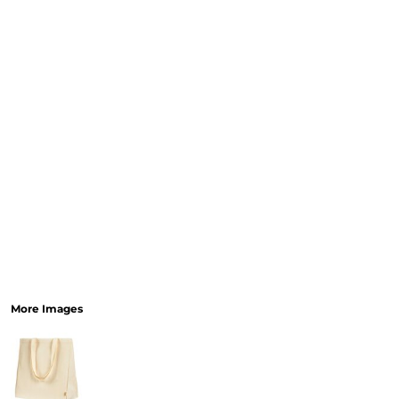
More Images