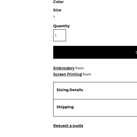
Color
Size
>
Quantity
Embroidery
from
Screen Printing
from
Sizing Details
Shipping
Request a quote