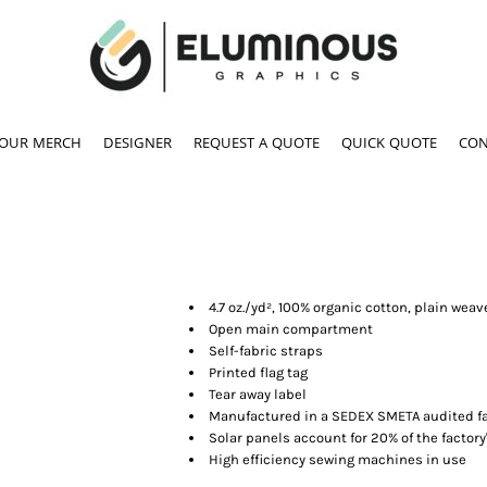
YOUR MERCH
DESIGNER
REQUEST A QUOTE
QUICK QUOTE
CON
4.7 oz./yd², 100% organic cotton, plain weav
Open main compartment
Self-fabric straps
Printed flag tag
Tear away label
Manufactured in a SEDEX SMETA audited fa
Solar panels account for 20% of the factory
High efficiency sewing machines in use