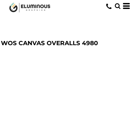
WOS CANVAS OVERALLS
4980