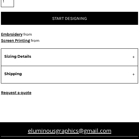
START DESIGNING
Embroidery
from
Screen Printing
from
Sizing Details
Shipping
Request a quote
eluminousgraphics@gmail.com