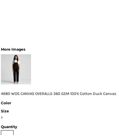
More Images
4980 WOS CANVAS OVERALLS 360 GSM 100% Cotton Duck Canvas
Color
Size
>
Quantity