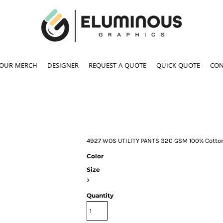
YOUR MERCH
DESIGNER
REQUEST A QUOTE
QUICK QUOTE
CON
4927 WOS UTILITY PANTS 320 GSM 100% Cotto
Color
Size
>
Quantity