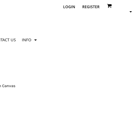
LOGIN
REGISTER
TACT US
INFO
n Canvas