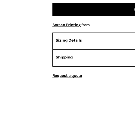
Screen Printing
from
Sizing Details
Shipping
Request a quote