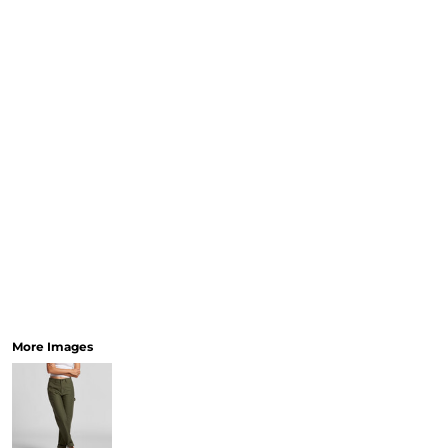
More Images