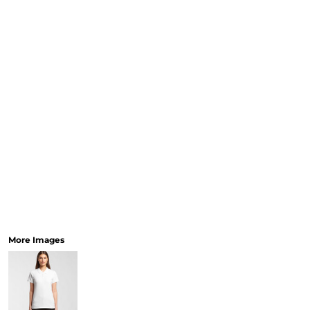
More Images