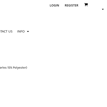
LOGIN
REGISTER
TACT US
INFO
rles 15% Polyester)