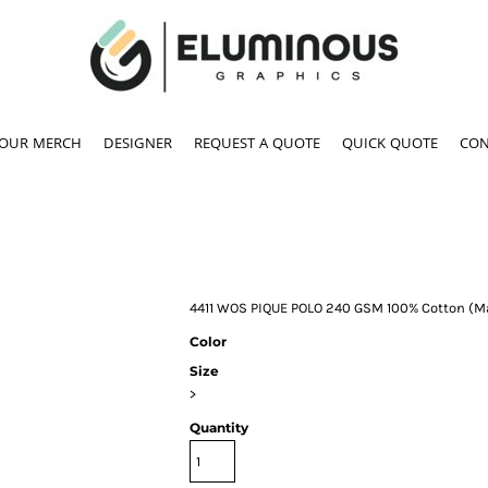
YOUR MERCH
DESIGNER
REQUEST A QUOTE
QUICK QUOTE
CON
4411 WOS PIQUE POLO 240 GSM 100% Cotton (Ma
Color
Size
>
Quantity