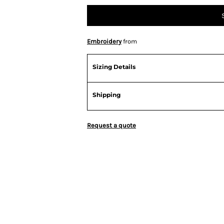
Embroidery
from
Sizing Details
Shipping
Request a quote