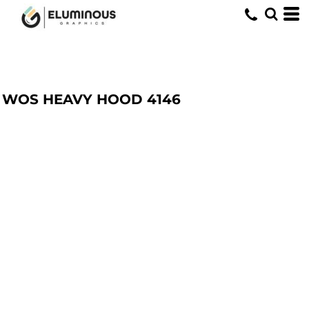
WOS HEAVY HOOD
4146