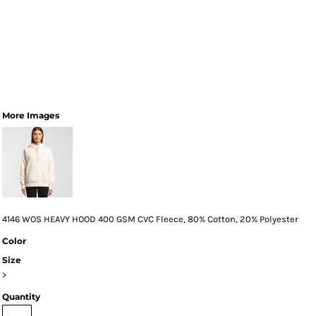
More Images
4146 WOS HEAVY HOOD 400 GSM CVC Fleece, 80% Cotton, 20% Polyester
Color
Size
>
Quantity