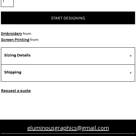
START DESIGNING
Embroidery
from
Screen Printing
from
Sizing Details
Shipping
Request a quote
eluminousgraphics@gmail.com