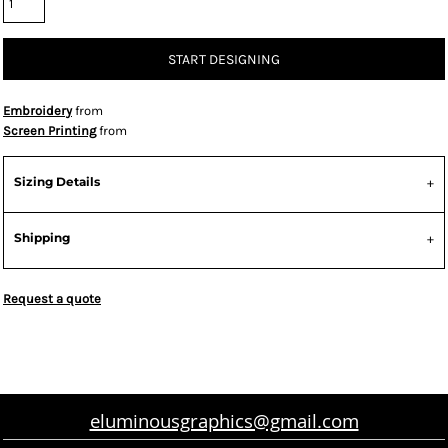
START DESIGNING
Embroidery
from
Screen Printing
from
Sizing Details
Shipping
Request a quote
eluminousgraphics@gmail.com