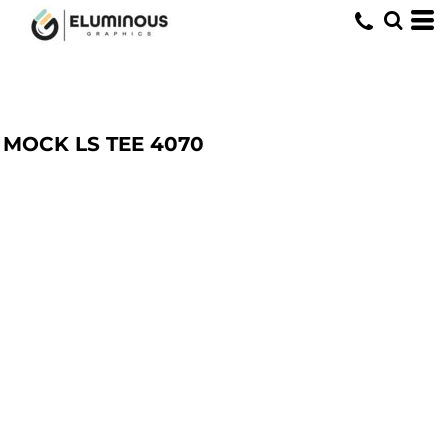
MOCK LS TEE
4070