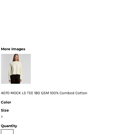
More Images
4070 MOCK LS TEE 180 GSM 100% Combed Cotton
Color
Size
>
Quantity