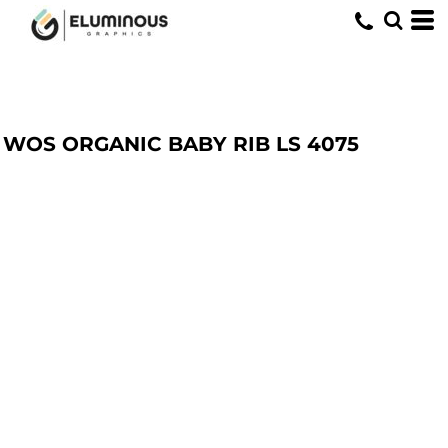
WOS ORGANIC BABY RIB LS
4075