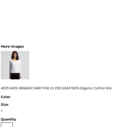
More Images
4075 WOS ORGANIC BABY RIB LS 200 GSM 100% Organic Cotton Rib
Color
Size
>
Quantity