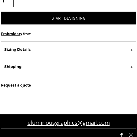
START DESIGNING
Embroidery
from
Sizing Details
Shipping
Request a quote
eluminousgraphics@gmail.com