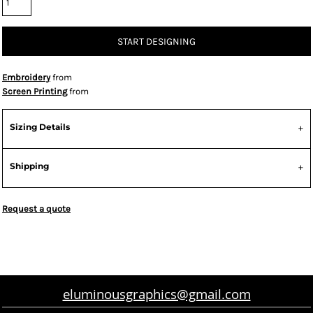
START DESIGNING
Embroidery
from
Screen Printing
from
Sizing Details
Shipping
Request a quote
eluminousgraphics@gmail.com