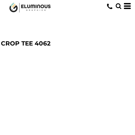
CROP TEE
4062