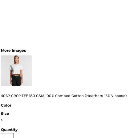
More Images
4062 CROP TEE 180 GSM 100% Combed Cotton (Heathers 15% Viscose)
Color
Size
>
Quantity