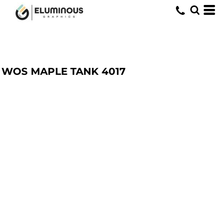
WOS MAPLE TANK
4017