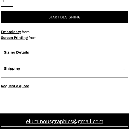
START DESIGNING
Embroidery
from
Screen Printing
from
Sizing Details
Shipping
Request a quote
eluminousgraphics@gmail.com