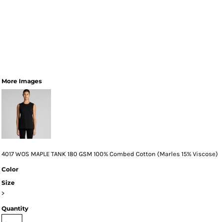
More Images
4017 WOS MAPLE TANK 180 GSM 100% Combed Cotton (Marles 15% Viscose)
Color
Size
>
Quantity