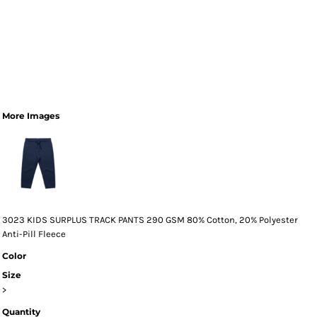
More Images
3023 KIDS SURPLUS TRACK PANTS 290 GSM 80% Cotton, 20% Polyester
Anti-Pill Fleece
Color
Size
>
Quantity