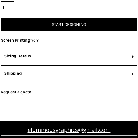
START DESIGNING
Screen Printing
from
Sizing Details
Shipping
Request a quote
eluminousgraphics@gmail.com