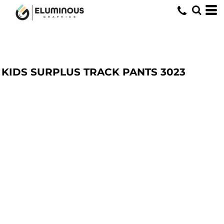
KIDS SURPLUS TRACK PANTS
3023