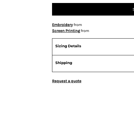
Embroidery
from
Screen Printing
from
Sizing Details
Shipping
Request a quote