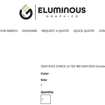
YOUR MERCH
DESIGNER
REQUEST A QUOTE
QUICK QUOTE
CON
3007 KIDS STAPLE LS TEE 180 GSM 100% Combe
Color
Size
>
Quantity