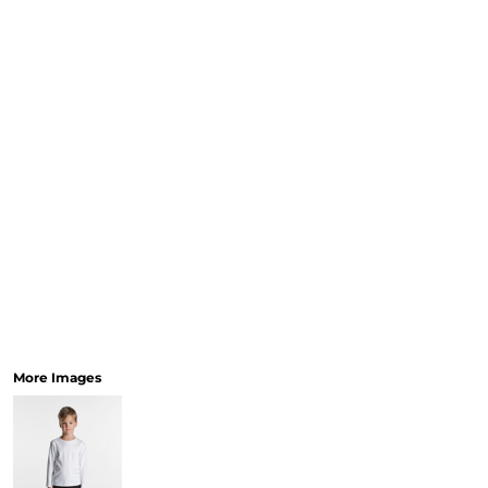
More Images