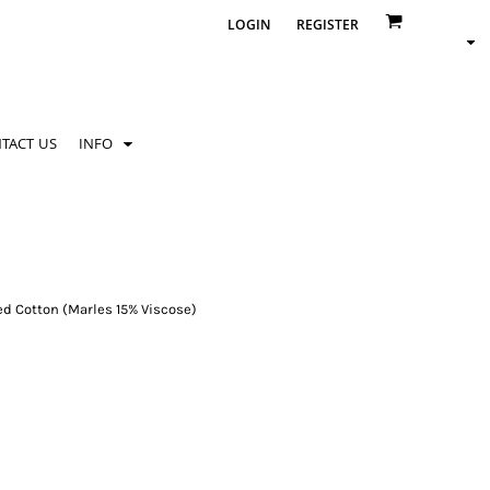
LOGIN
REGISTER
TACT US
INFO
d Cotton (Marles 15% Viscose)