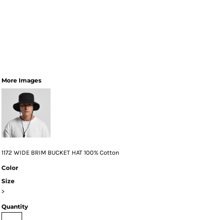
More Images
1172 WIDE BRIM BUCKET HAT 100% Cotton
Color
Size
>
Quantity