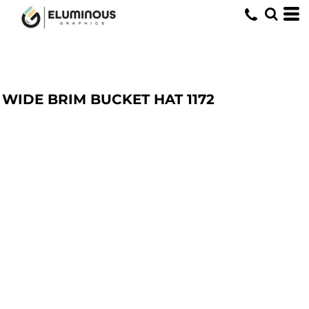
WIDE BRIM BUCKET HAT
1172