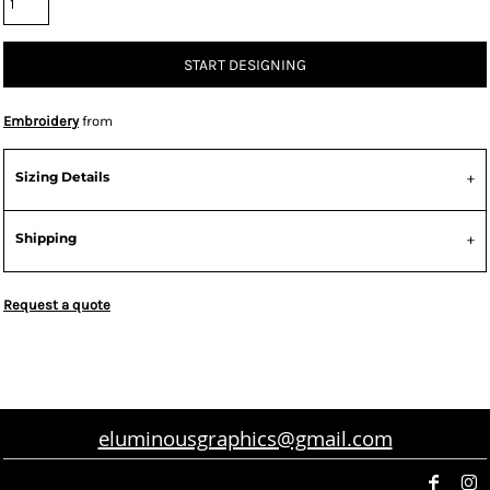
START DESIGNING
Embroidery
from
Sizing Details
Shipping
Request a quote
eluminousgraphics@gmail.com