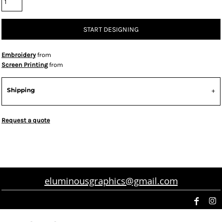
START DESIGNING
Embroidery
from
Screen Printing
from
Shipping
Request a quote
eluminousgraphics@gmail.com