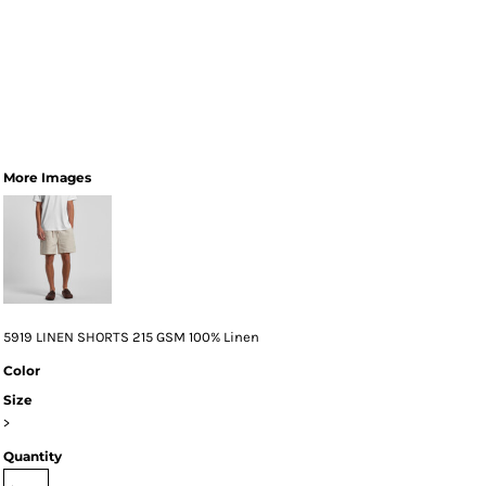
More Images
5919 LINEN SHORTS 215 GSM 100% Linen
Color
Size
>
Quantity