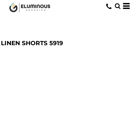
LINEN SHORTS
5919