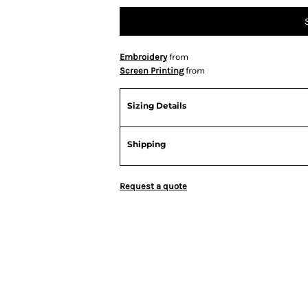
Embroidery
from
Screen Printing
from
Sizing Details
Shipping
Request a quote