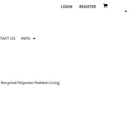
LOGIN
REGISTER
TACT US
INFO
 Recycled Polyester Padded Lining