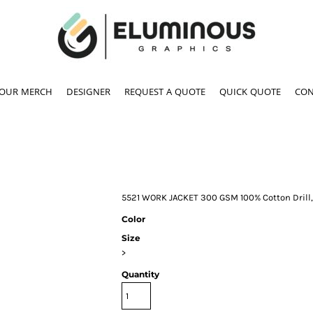
YOUR MERCH
DESIGNER
REQUEST A QUOTE
QUICK QUOTE
CON
5521 WORK JACKET 300 GSM 100% Cotton Drill,
Color
Size
>
Quantity