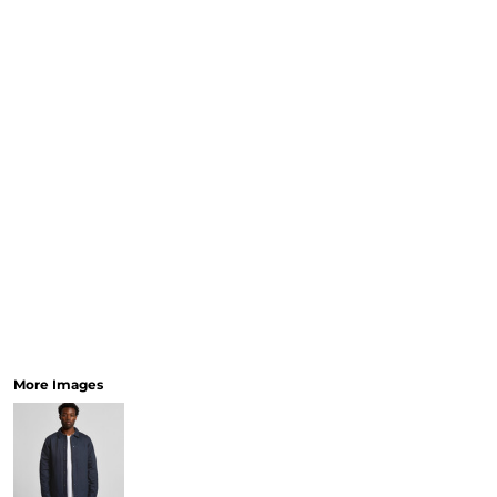
More Images