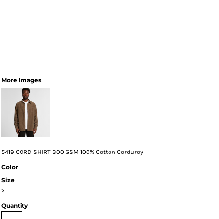
More Images
5419 CORD SHIRT 300 GSM 100% Cotton Corduroy
Color
Size
>
Quantity