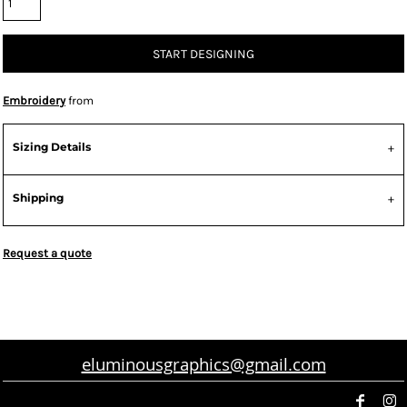
START DESIGNING
Embroidery
from
Sizing Details
Shipping
Request a quote
eluminousgraphics@gmail.com