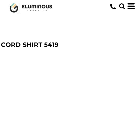
CORD SHIRT
5419