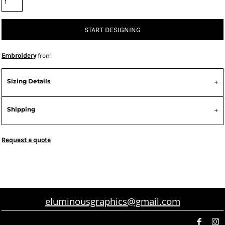
START DESIGNING
Embroidery
from
Sizing Details
Shipping
Request a quote
eluminousgraphics@gmail.com