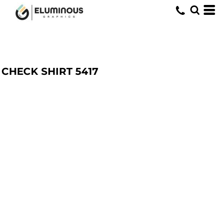
CHECK SHIRT
5417