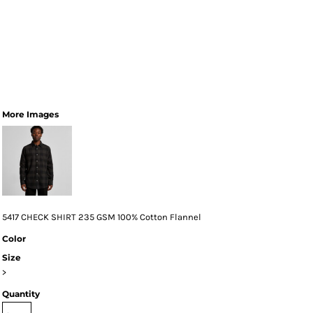
More Images
5417 CHECK SHIRT 235 GSM 100% Cotton Flannel
Color
Size
>
Quantity