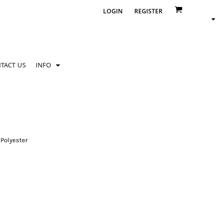
LOGIN
REGISTER
TACT US
INFO
Polyester