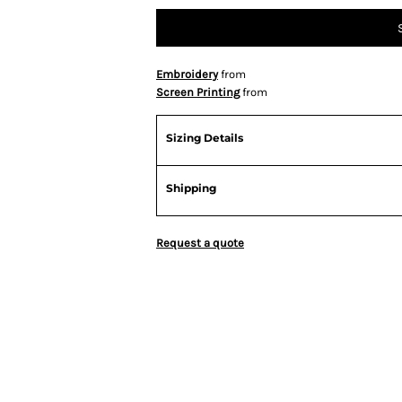
Embroidery
from
Screen Printing
from
Sizing Details
Shipping
Request a quote