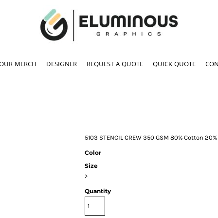
YOUR MERCH
DESIGNER
REQUEST A QUOTE
QUICK QUOTE
CON
5103 STENCIL CREW 350 GSM 80% Cotton 20% 
Color
Size
>
Quantity