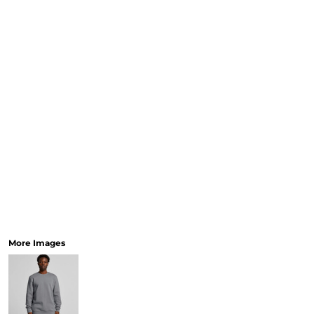
More Images