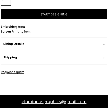
START DESIGNING
Embroidery
from
Screen Printing
from
Sizing Details
Shipping
Request a quote
eluminousgraphics@gmail.com