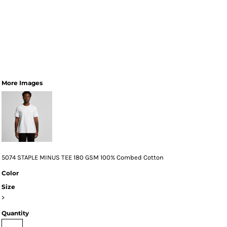
More Images
5074 STAPLE MINUS TEE 180 GSM 100% Combed Cotton
Color
Size
>
Quantity