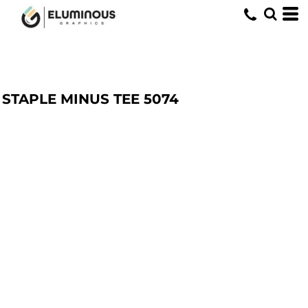
STAPLE MINUS TEE
5074