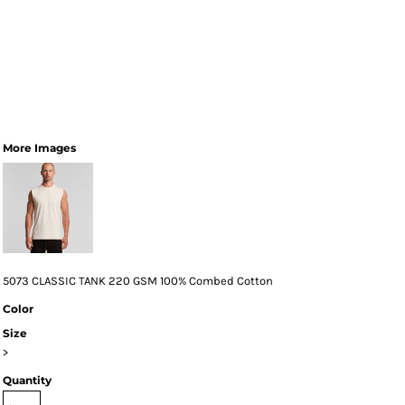
More Images
5073 CLASSIC TANK 220 GSM 100% Combed Cotton
Color
Size
>
Quantity