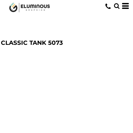
CLASSIC TANK
5073