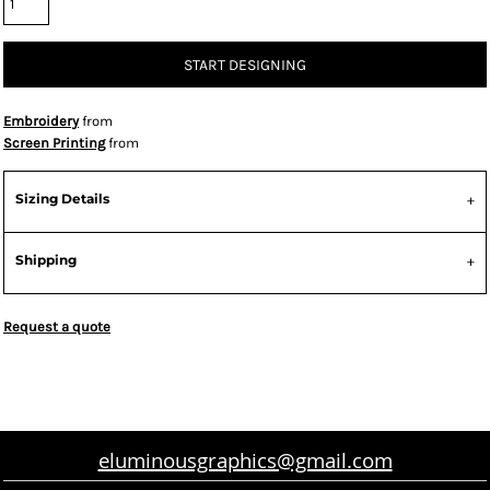
START DESIGNING
Embroidery
from
Screen Printing
from
Sizing Details
Shipping
Request a quote
eluminousgraphics@gmail.com