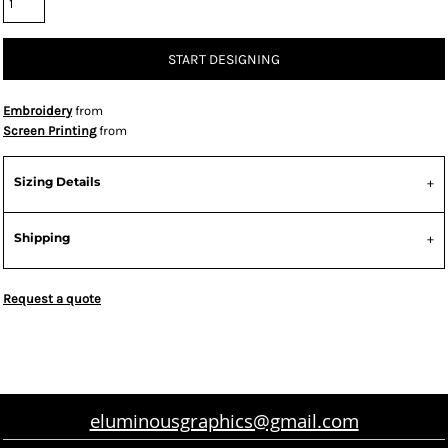
START DESIGNING
Embroidery
from
Screen Printing
from
Sizing Details
Shipping
Request a quote
eluminousgraphics@gmail.com