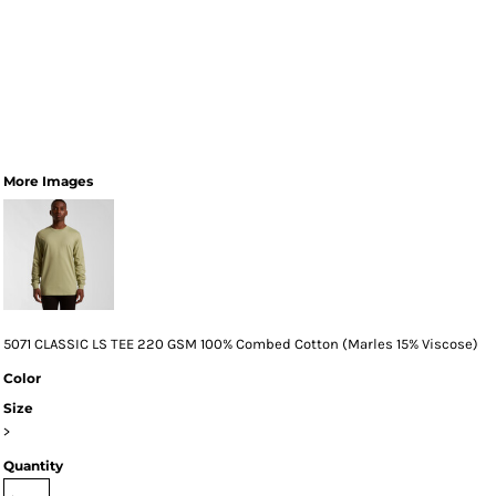
More Images
5071 CLASSIC LS TEE 220 GSM 100% Combed Cotton (Marles 15% Viscose)
Color
Size
>
Quantity