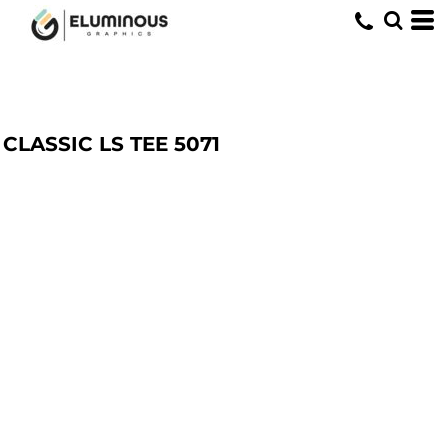
CLASSIC LS TEE
5071