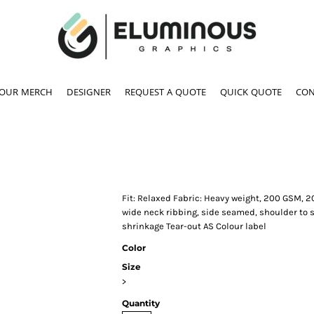
YOUR MERCH
DESIGNER
REQUEST A QUOTE
QUICK QUOTE
CON
Fit: Relaxed Fabric: Heavy weight, 200 GSM, 2
wide neck ribbing, side seamed, shoulder to
shrinkage Tear-out AS Colour label
Color
Size
>
Quantity