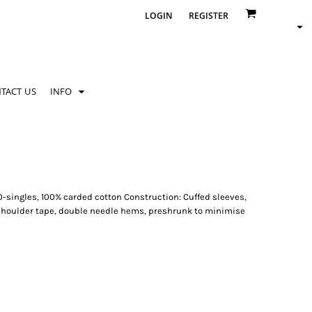
LOGIN
REGISTER
TACT US
INFO
0-singles, 100% carded cotton Construction: Cuffed sleeves,
 shoulder tape, double needle hems, preshrunk to minimise