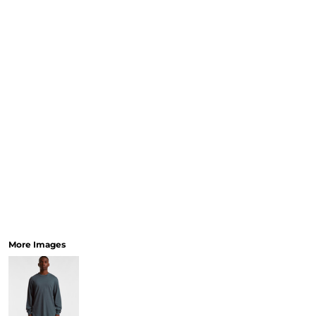
More Images