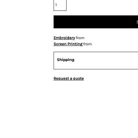
Embroidery
from
Screen Printing
from
Shipping
Request a quote