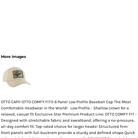
More Images
OTTO CAP® OTTO COMFY FIT® 6 Panel Low Profile Baseball Cap The Most
Comfortable Headwear in the World! Low Profile - Shallow crown for a
relaxed, casual fit Exclusive Star Premium Product Line: OTTO COMFY FIT -
Designed with stretchable fabric and sweatband, offering a no-pressure,
all-day comfort fit. Top-rated choice for larger heads! Structured firm
front panels with full buckram provide a sturdy and defined shape Quick