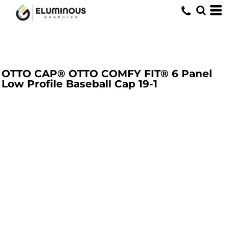
OTTO CAP® OTTO COMFY FIT® 6 Panel
Low Profile Baseball Cap
19-1