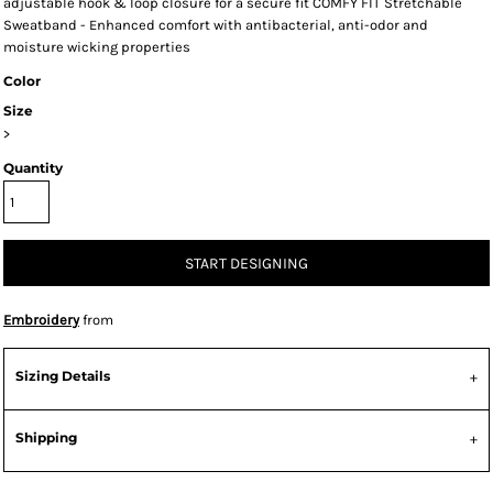
adjustable hook & loop closure for a secure fit COMFY FIT Stretchable
Sweatband - Enhanced comfort with antibacterial, anti-odor and
moisture wicking properties
Color
Size
>
Quantity
START DESIGNING
Embroidery
from
Sizing Details
Shipping