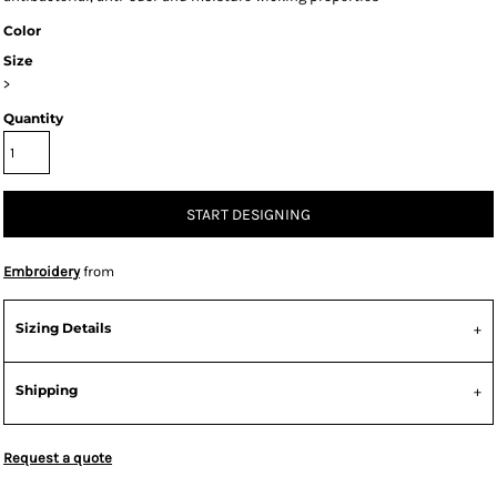
Color
Size
>
Quantity
START DESIGNING
Embroidery
from
Sizing Details
Shipping
Request a quote