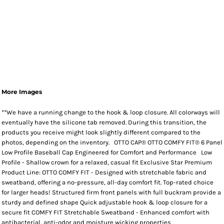
More Images
**We have a running change to the hook & loop closure. All colorways will
eventually have the silicone tab removed. During this transition, the
products you receive might look slightly different compared to the
photos, depending on the inventory. OTTO CAP® OTTO COMFY FIT® 6 Panel
Low Profile Baseball Cap Engineered for Comfort and Performance Low
Profile - Shallow crown for a relaxed, casual fit Exclusive Star Premium
Product Line: OTTO COMFY FIT - Designed with stretchable fabric and
sweatband, offering a no-pressure, all-day comfort fit. Top-rated choice
for larger heads! Structured firm front panels with full buckram provide a
sturdy and defined shape Quick adjustable hook & loop closure for a
secure fit COMFY FIT Stretchable Sweatband - Enhanced comfort with
antibacterial, anti-odor and moisture wicking properties