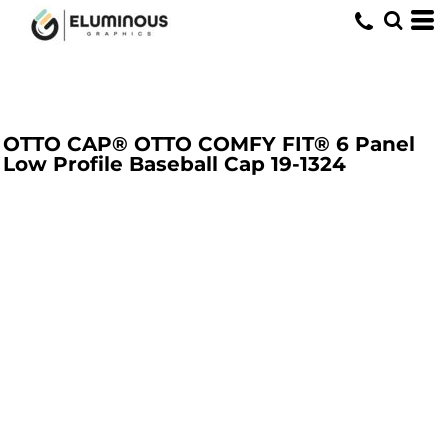
OTTO CAP® OTTO COMFY FIT® 6 Panel
Low Profile Baseball Cap
19-1324