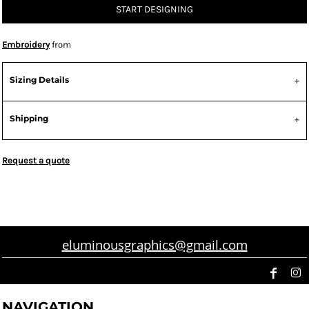
START DESIGNING
Embroidery
from
Sizing Details
Shipping
Request a quote
eluminousgraphics@gmail.com
NAVIGATION