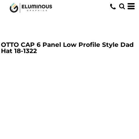
OTTO CAP 6 Panel Low Profile Style Dad
Hat
18-1322