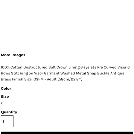
More Images
100% Cotton Unstructured Soft Crown Lining 6 eyelets Pre Curved Visor 6
Rows Stitching on Visor Garment Washed Metal Snap Buckle Antique
Brass Finish Size: OSFM - Adult (58cm/22.8"")
Color
Size
>
Quantity