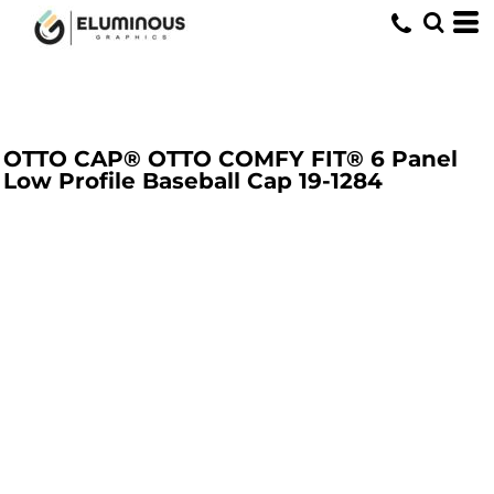
OTTO CAP® OTTO COMFY FIT® 6 Panel
Low Profile Baseball Cap
19-1284