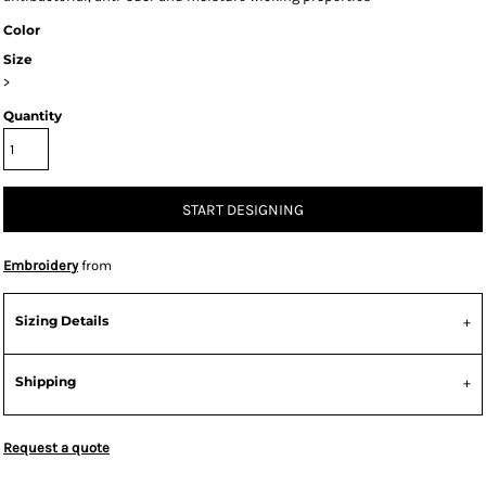
Color
Size
>
Quantity
START DESIGNING
Embroidery
from
Sizing Details
Shipping
Request a quote