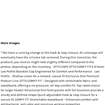
More Images
**We have a running change to the hook & loop closure. All colorways will
eventually have the silicone tab removed. During this transition, the
products you receive might look slightly different compared to the
photos, depending on the inventory. OTTO CAP® OTTO COMFY FIT® 6 Panel
Low Profile Baseball Cap Engineered for Comfort and Performance Low
Profile - Shallow crown for a relaxed, casual fit Exclusive Star Premium
Product Line: OTTO COMFY FIT - Designed with stretchable fabric and
sweatband, offering a no-pressure, all-day comfort fit. Top-rated choice
for larger heads! Structured firm front panels with full buckram provide a
sturdy and defined shape Quick adjustable hook & loop closure for a
secure fit COMFY FIT Stretchable Sweatband - Enhanced comfort with
antibacterial, anti-odor and moisture wicking properties