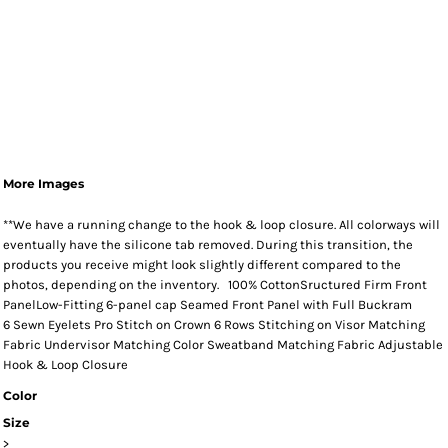
More Images
**We have a running change to the hook & loop closure. All colorways will
eventually have the silicone tab removed. During this transition, the
products you receive might look slightly different compared to the
photos, depending on the inventory. 100% CottonSructured Firm Front
PanelLow-Fitting 6-panel cap Seamed Front Panel with Full Buckram
6 Sewn Eyelets Pro Stitch on Crown 6 Rows Stitching on Visor Matching
Fabric Undervisor Matching Color Sweatband Matching Fabric Adjustable
Hook & Loop Closure
Color
Size
>