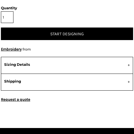
Quantity
START DESIGNING
Embroidery
from
Sizing Details
Shipping
Request a quote