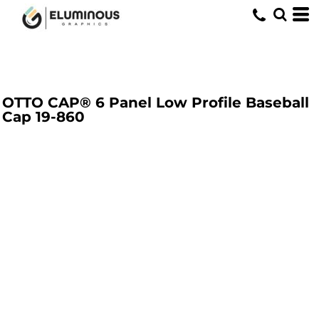
OTTO CAP® 6 Panel Low Profile Baseball
Cap
19-860