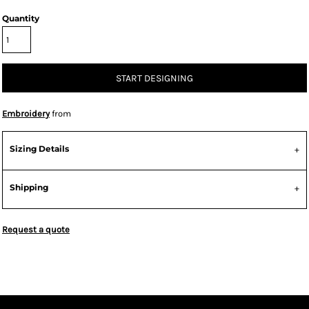
Quantity
START DESIGNING
Embroidery
from
Sizing Details
Shipping
Request a quote