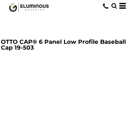
OTTO CAP® 6 Panel Low Profile Baseball
Cap
19-503