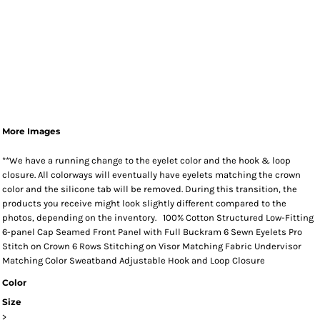
More Images
**We have a running change to the eyelet color and the hook & loop
closure. All colorways will eventually have eyelets matching the crown
color and the silicone tab will be removed. During this transition, the
products you receive might look slightly different compared to the
photos, depending on the inventory. 100% Cotton Structured Low-Fitting
6-panel Cap Seamed Front Panel with Full Buckram 6 Sewn Eyelets Pro
Stitch on Crown 6 Rows Stitching on Visor Matching Fabric Undervisor
Matching Color Sweatband Adjustable Hook and Loop Closure
Color
Size
>