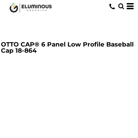
OTTO CAP® 6 Panel Low Profile Baseball
Cap
18-864