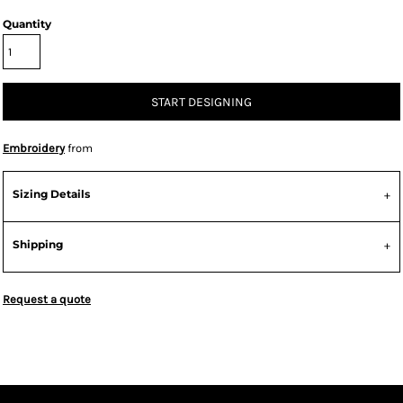
Quantity
START DESIGNING
Embroidery
from
Sizing Details
Shipping
Request a quote