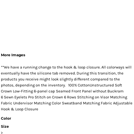
More Images
**We have a running change to the hook & loop closure. All colorways will
eventually have the silicone tab removed. During this transition, the
products you receive might look slightly different compared to the
photos, depending on the inventory. 100% CottonUnstructured Soft
Crown Low-Fitting 6-panel cap Seamed Front Panel without Buckram
6 Sewn Eyelets Pro Stitch on Crown 6 Rows Stitching on Visor Matching
Fabric Undervisor Matching Color Sweatband Matching Fabric Adjustable
Hook & Loop Closure
Color
Size
>