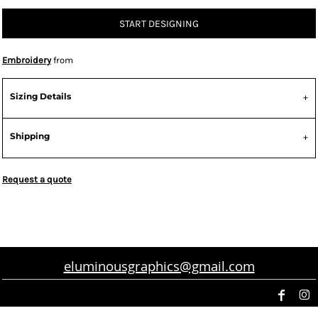
START DESIGNING
Embroidery
from
Sizing Details
Shipping
Request a quote
eluminousgraphics@gmail.com