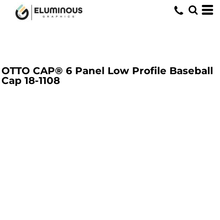
OTTO CAP® 6 Panel Low Profile Baseball
Cap
18-1108