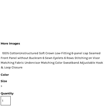
More Images
100% CottonUnstructured Soft Crown Low-Fitting 6-panel cap Seamed
Front Panel without Buckram 6 Sewn Eyelets 6 Rows Stitching on Visor
Matching Fabric Undervisor Matching Color Sweatband Adjustable Hook
& Loop Closure
Color
Size
>
Quantity