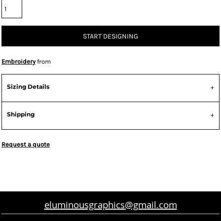
START DESIGNING
Embroidery
from
Sizing Details
Shipping
Request a quote
eluminousgraphics@gmail.com