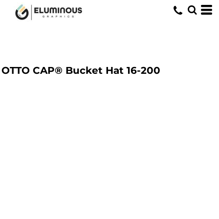
OTTO CAP® Bucket Hat
16-200