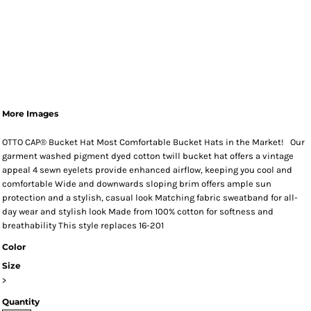
More Images
OTTO CAP® Bucket Hat Most Comfortable Bucket Hats in the Market! Our
garment washed pigment dyed cotton twill bucket hat offers a vintage
appeal 4 sewn eyelets provide enhanced airflow, keeping you cool and
comfortable Wide and downwards sloping brim offers ample sun
protection and a stylish, casual look Matching fabric sweatband for all-
day wear and stylish look Made from 100% cotton for softness and
breathability This style replaces 16-201
Color
Size
>
Quantity