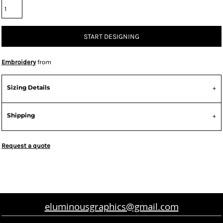
START DESIGNING
Embroidery
from
Sizing Details
Shipping
Request a quote
eluminousgraphics@gmail.com