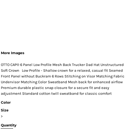
More Images
OTTO CAP® 6 Panel Low Profile Mesh Back Trucker Dad Hat Unstructured
Soft Crown Low Profile - Shallow crown for a relaxed, casual fit Seamed
Front Panel without Buckram 6 Rows Stitching on Visor Matching Fabric
Undervisor Matching Color Sweatband Mesh back for enhanced airflow
Premium durable plastic snap closure for a secure fit and easy
adjustment Standard cotton twill sweatband for classic comfort
Color
Size
>
Quantity