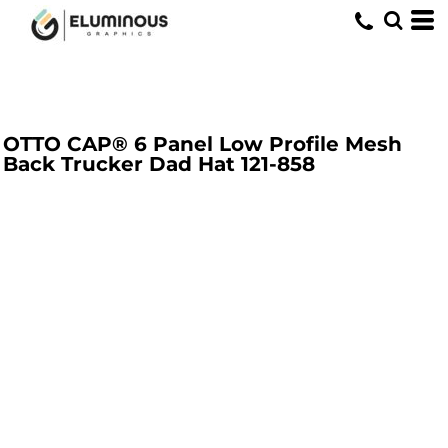
OTTO CAP® 6 Panel Low Profile Mesh
Back Trucker Dad Hat
121-858